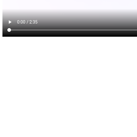
Cosmetic gum surgery, whic
or crown lengthening, is a 
recommend if your appearanc
sometimes called a “gummy
in which the teeth appear a
excessive gum tissue. The 
or it might look like the g