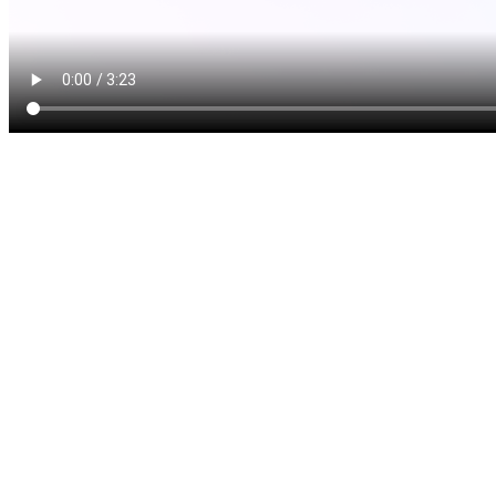
A dental implant is a prosth
your tooth after it has been 
designed to replace both th
give you a solution that look
your original tooth. Implant
implant post and the implant