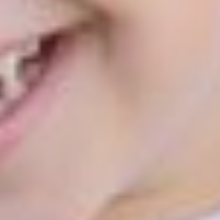
Home
About
Services