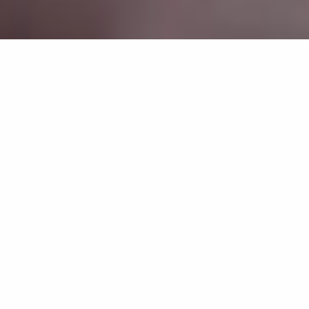
MEET OUR SKILLED TEAM
NEW PATIENT FORMS
TOUR OUR OFFICE
REQUEST APPOINTMENT
DENTIST IN DANBURY, CT
FAMILY & COSMETIC DENTISTRY