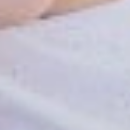
Patient Info
Reviews
FAQ
Contact