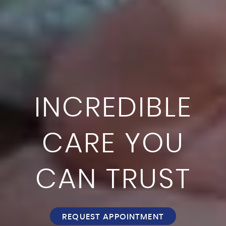
INCREDIBLE
CARE YOU
CAN TRUST
REQUEST APPOINTMENT