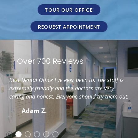
TOUR OUR OFFICE
REQUEST APPOINTMENT
Over 700 Reviews
Best Dental Office I've ever been to. The staff is
extremely friendly and the doctors are very
caring and honest. Everyone should try them out.
Adam Z.