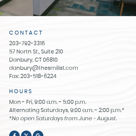
CONTACT
203-792-3316
57 North St., Suite 210
Danbury, CT 06810
danbury@thesmilist.com
Fax: 203-518-6224
HOURS
Mon - Fri, 9:00 a.m. - 5:00 p.m.
Alternating Saturdays, 9:00 a.m. - 2:00 p.m.*
*No open Saturdays from June - August.