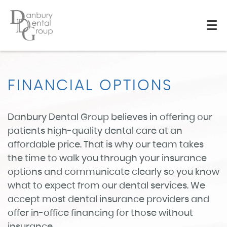
FINANCIAL OPTIONS
Danbury Dental Group believes in offering our
patients high-quality dental care at an
affordable price. That is why our team takes
the time to walk you through your insurance
options and communicate clearly so you know
what to expect from our dental services. We
accept most dental insurance providers and
offer in-office financing for those without