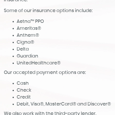
insurance.
Some of our insurance options include:
Aetna™ PPO
Ameritas®
Anthem®
Cigna®
Delta
Guardian
UnitedHealthcare®
Our accepted payment options are:
Cash
Check
Credit
Debit, Visa®, MasterCard® and Discover®
We also work with the third-party lender,