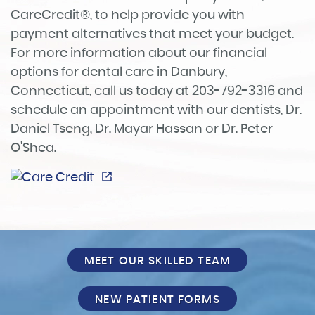
CareCredit®, to help provide you with
payment alternatives that meet your budget.
For more information about our financial
options for dental care in Danbury,
Connecticut, call us today at 203-792-3316 and
schedule an appointment with our dentists, Dr.
Home
Daniel Tseng, Dr. Mayar Hassan or Dr. Peter
About
O'Shea.
Services
Patient Info
Reviews
MEET OUR SKILLED TEAM
FAQ
NEW PATIENT FORMS
Contact