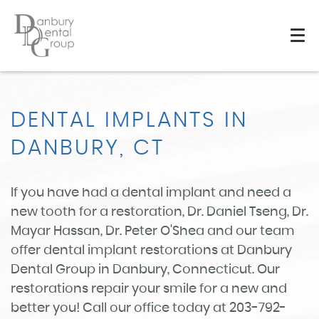
DENTAL IMPLANTS IN
DANBURY, CT
If you have had a dental implant and need a
new tooth for a restoration, Dr. Daniel Tseng, Dr.
Mayar Hassan, Dr. Peter O'Shea and our team
offer dental implant restorations at Danbury
Dental Group in Danbury, Connecticut. Our
restorations repair your smile for a new and
better you! Call our office today at 203-792-