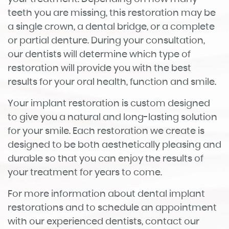
Home
About
Services