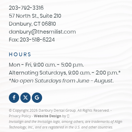
203-792-3316
57 North St., Suite 210
Danbury, CT 06810
danbury@thesmilist.com
Fax: 203-518-6224
HOURS
Mon - Fri, 9:00 a.m. - 5:00 p.m.
Alternating Saturdays, 9:00 a.m. - 2:00 p.m.*
*No open Saturdays from June - August.
© Copyright 2026 Danbury Dental Group. All Rights Reserved. -
Privacy Policy
-
Website Design
by
Invisalign and the Invisalign logo, among others, are trademarks of Align
Technology, Inc., and are registered in the U.S. and other countries.