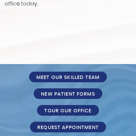
Patient Info
Reviews
FAQ
Contact
MEET OUR SKILLED TEAM
NEW PATIENT FORMS
TOUR OUR OFFICE
REQUEST APPOINTMENT