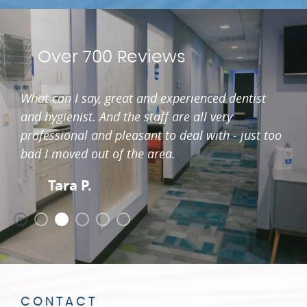
Over 700 Reviews
What can I say, great and experienced dentist
and hygienist. And the staff are all very
professional and pleasant to deal with - just too
bad I moved out of the area.
Tara P.
CONTACT