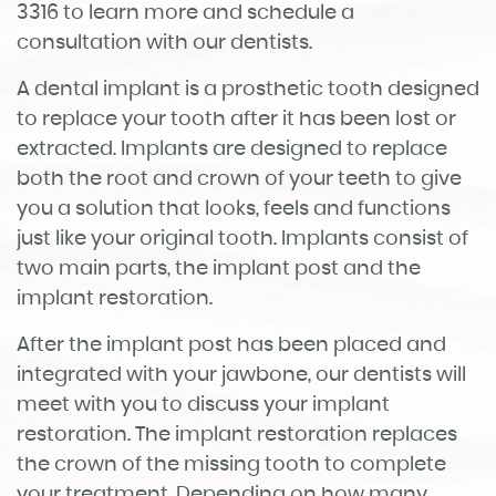
3316 to learn more and schedule a
consultation with our dentists.