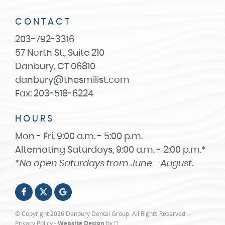
CONTACT
203-792-3316
57 North St., Suite 210
Danbury, CT 06810
danbury@thesmilist.com
Fax: 203-518-6224
HOURS
Mon - Fri, 9:00 a.m. - 5:00 p.m.
Alternating Saturdays, 9:00 a.m. - 2:00 p.m.*
*No open Saturdays from June - August.
© Copyright 2026 Danbury Dental Group. All Rights Reserved. -
Privacy Policy
-
Website Design
by