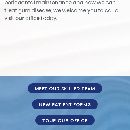
Services
Patient Info
Reviews
FAQ
Contact
MEET OUR SKILLED TEAM
NEW PATIENT FORMS
TOUR OUR OFFICE