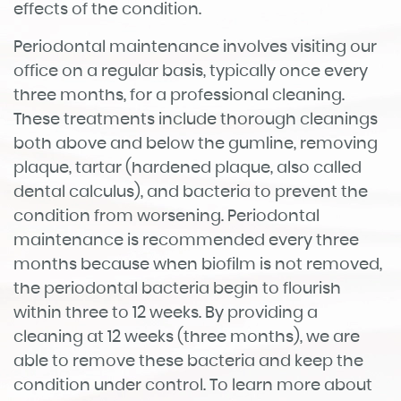
Home
About