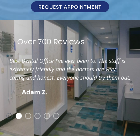
REQUEST APPOINTMENT
Over 700 Reviews
Best Dental Office I've ever been to. The staff is
extremely friendly and the doctors are very
caring and honest. Everyone should try them out.
Adam Z.