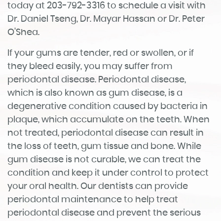
today at 203-792-3316 to schedule a visit with
Dr. Daniel Tseng, Dr. Mayar Hassan or Dr. Peter
O'Shea.