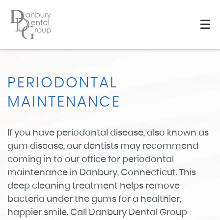
PERIODONTAL
MAINTENANCE
If you have periodontal disease, also known as
gum disease, our dentists may recommend
coming in to our office for periodontal
maintenance in Danbury, Connecticut. This
deep cleaning treatment helps remove
bacteria under the gums for a healthier,
happier smile. Call Danbury Dental Group